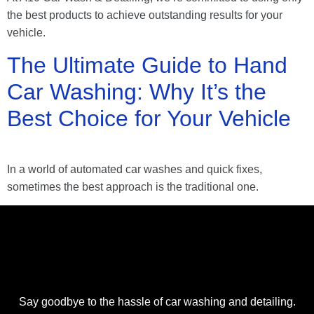
the best products to achieve outstanding results for your
vehicle.
The Ultimate Guide to Hand
Car Washing: Why It’s the
Best Choice for Your Vehicle
In a world of automated car washes and quick fixes,
sometimes the best approach is the traditional one.
Say goodbye to the hassle of car washing and detailing.