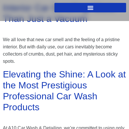
Interior Car Detailing: More
Than Just a Vacuum
We all love that new car smell and the feeling of a pristine
interior. But with daily use, our cars inevitably become
collectors of crumbs, dust, pet hair, and mysterious sticky
spots.
Elevating the Shine: A Look at
the Most Prestigious
Professional Car Wash
Products
At A10 Car Wash & Detailing, we’re committed to using only