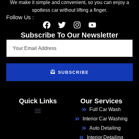
We make it simple and convenient, so you can enjoy a
spotless car without lifting a finger.
Follow Us :
Subscribe To Our Newsletter
SUBSCRIBE
Quick Links
Our Services
Full Car Wash
Interior Car Washing
Auto Detailing
Interior Detailing