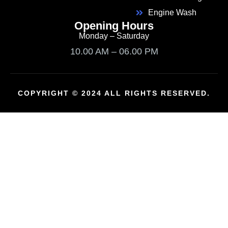
Engine Wash
Opening Hours
Monday – Saturday
10.00 AM – 06.00 PM
COPYRIGHT © 2024 ALL RIGHTS RESERVED.